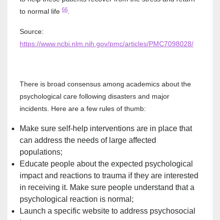
66
to normal life
.
Source:
https://www.ncbi.nlm.nih.gov/pmc/articles/PMC7098028/
There is broad consensus among academics about the
psychological care following disasters and major
incidents. Here are a few rules of thumb:
Make sure self-help interventions are in place that
can address the needs of large affected
populations;
Educate people about the expected psychological
impact and reactions to trauma if they are interested
in receiving it. Make sure people understand that a
psychological reaction is normal;
Launch a specific website to address psychosocial