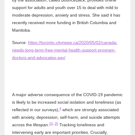
by the association, called BounceBack, provides online
support for adults and youth over 15 to deal with mild to
moderate depression, anxiety and stress. She said it has
recently received more funding in British Columbia and
Manitoba.
Source:
https://toronto.citynews.ca/2020/05/02/canada-
needs-long-term-free-mental-health-support-program-
doctors-and-advocates-say/
A major adverse consequence of the COVID-19 pandemic
is likely to be increased social isolation and loneliness (as
4
reflected in our surveys),
which are strongly associated
with anxiety, depression, self-harm, and suicide attempts
24
,
25
across the lifespan.
Tracking loneliness and
intervening early are important priorities. Crucially,