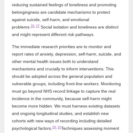
reducing sustained feelings of loneliness and promoting
belongingness are candidate mechanisms to protect
against suicide, self-harm, and emotional
26
,
27
problems.
Social isolation and loneliness are distinct
and might represent different risk pathways.
The immediate research priorities are to monitor and
report rates of anxiety, depression, self-harm, suicide, and
other mental health issues both to understand
mechanisms and crucially to inform interventions. This
should be adopted across the general population and
vulnerable groups, including front-line workers. Monitoring
must go beyond NHS record linkage to capture the real
incidence in the community, because self-harm might
become more hidden. We must harness existing datasets
and ongoing longitudinal studies, and establish new
cohorts with new ways of recording including detailed
26
,
31
psychological factors.
Techniques assessing moment