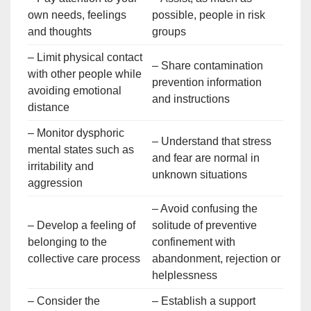
own needs, feelings
possible, people in risk
and thoughts
groups
– Limit physical contact
– Share contamination
with other people while
prevention information
avoiding emotional
and instructions
distance
– Monitor dysphoric
– Understand that stress
mental states such as
and fear are normal in
irritability and
unknown situations
aggression
– Avoid confusing the
– Develop a feeling of
solitude of preventive
belonging to the
confinement with
collective care process
abandonment, rejection or
helplessness
– Consider the
– Establish a support