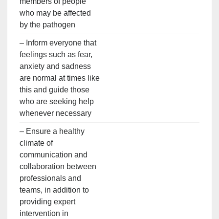
members of people
who may be affected
by the pathogen
– Inform everyone that
feelings such as fear,
anxiety and sadness
are normal at times like
this and guide those
who are seeking help
whenever necessary
– Ensure a healthy
climate of
communication and
collaboration between
professionals and
teams, in addition to
providing expert
intervention in