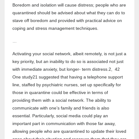
Boredom and isolation will cause distress; people who are
quarantined should be advised about what they can do to
stave off boredom and provided with practical advice on
coping and stress management techniques.
…
Activating your social network, albeit remotely, is not just a
key priority, but an inability to do so is associated not just
with immediate anxiety, but longer- term distress.2, 42
One study21 suggested that having a telephone support
line, staffed by psychiatric nurses, set up specifically for
those in quarantine could be effective in terms of
providing them with a social network. The ability to
communicate with one’s family and friends is also
essential. Particularly, social media could play an
important part in communication with those far away,
allowing people who are quarantined to update their loved