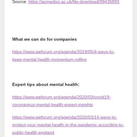
Source:
https://acmedsci.ac.uk/file-download/99436893
What we can do for companies
https://www.weforum.org/agenda/2019/05/4-ways-to-
keep-mental-health-momentum-rolling
Expert tips about mental health:
https://www.weforum.org/agenda/2020/03/covid19-
coronavirus-mental-health-expert-insights
https://www.weforum.org/agenda/2020/03/14-ways-to-
protect-your-mental-health-in-the-pandemic-according-to-
public-health-england