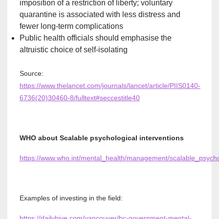
imposition of a restriction of liberty; voluntary
quarantine is associated with less distress and
fewer long-term complications
Public health officials should emphasise the
altruistic choice of self-isolating
Source:
https://www.thelancet.com/journals/lancet/article/PIIS0140-
6736(20)30460-8/fulltext#seccestitle40
WHO about Scalable psychological interventions
https://www.who.int/mental_health/management/scalable_psychol
Examples of investing in the field:
https://dailyhive.com/vancouver/bc-government-mental-