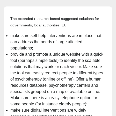
The extended research-based suggested solutions for
governments, local authorities, EU:
make sure self-help interventions are in place that
can address the needs of large affected
populations;
provide and promote a unique website with a quick
tool (perhaps simple tests) to identify the scalable
solutions that may work for each visitor. Make sure
the tool can easily redirect
people to different types
of psychotherapy (online or offline). Offer
a human
resources database, psychotherapy centers and
specialists grouped on a map or available online.
Make sure there is an easy telephone option for
some people (for instance elderly people);
make sure digital interventions are widely