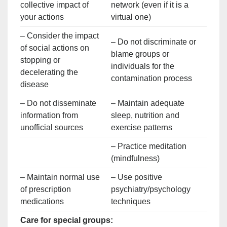
collective impact of
network (even if it is a
your actions
virtual one)
– Consider the impact
– Do not discriminate or
of social actions on
blame groups or
stopping or
individuals for the
decelerating the
contamination process
disease
– Do not disseminate
– Maintain adequate
information from
sleep, nutrition and
unofficial sources
exercise patterns
– Practice meditation
(mindfulness)
– Maintain normal use
– Use positive
of prescription
psychiatry/psychology
medications
techniques
Care for special groups: