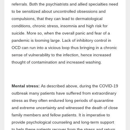
referrals. Both the psychiatrists and allied specialties need
to be sensitized about uncontrolled obsessions and
compulsions, that they can lead to dermatological
conditions, chronic stress, insomnia and high risk for
suicide. More so, when the overall panic and fear of a
pandemic is looming large. Lack of inhibitory control in
OCD can run into a vicious loop thus bringing in a chronic
sense of vulnerability to the infection, hence increased
thought of contamination and increased washing.
Mental stress:
As described above, during the COVID-19
outbreak many patients have suffered from extraordinary
stress as they often endured long periods of quarantine
and extreme uncertainty and witnessed the death of close
family members and fellow patients. It is imperative to
provide psychological counseling and long-term support
to help these patients recover from the stress and return