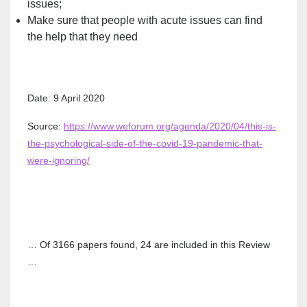
issues;
Make sure that people with acute issues can find
the help that they need
Date: 9 April 2020
Source:
https://www.weforum.org/agenda/2020/04/this-is-
the-psychological-side-of-the-covid-19-pandemic-that-
were-ignoring/
… Of 3166 papers found, 24 are included in this Review
…