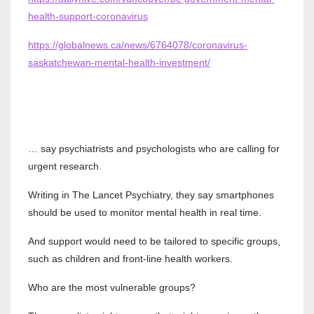
health-support-coronavirus
https://globalnews.ca/news/6764078/coronavirus-
saskatchewan-mental-health-investment/
… say psychiatrists and psychologists who are calling for
urgent research.
Writing in The Lancet Psychiatry, they say smartphones
should be used to monitor mental health in real time.
And support would need to be tailored to specific groups,
such as children and front-line health workers.
Who are the most vulnerable groups?