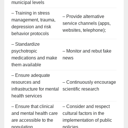
municipal levels
– Training in stress
– Provide alternative
management, trauma,
service channels (apps,
depression and risk
websites, telephone);
behavior protocols
– Standardize
psychotropic
– Monitor and rebut fake
medications and make
news
them available
– Ensure adequate
resources and
– Continuously encourage
infrastructure for mental
scientific research
health services
– Ensure that clinical
– Consider and respect
and mental health care
cultural factors in the
are accessible to the
implementation of public
population
policies