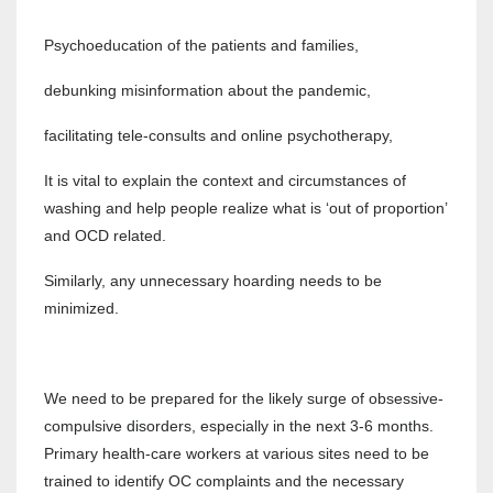
Psychoeducation of the patients and families,
debunking misinformation about the pandemic,
facilitating tele-consults and online psychotherapy,
It is vital to explain the context and circumstances of
washing and help people realize what is ‘out of proportion’
and OCD related.
Similarly, any unnecessary hoarding needs to be
minimized.
We need to be prepared for the likely surge of obsessive-
compulsive disorders, especially in the next 3-6 months.
Primary health-care workers at various sites need to be
trained to identify OC complaints and the necessary