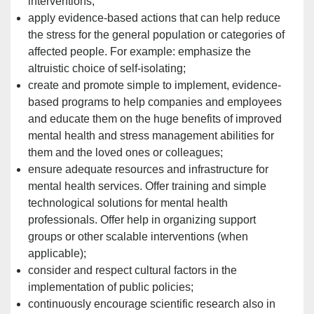
interventions;
apply evidence-based actions that can help reduce
the stress for the general population or categories of
affected people. For example: emphasize the
altruistic choice of self-isolating;
create and promote simple to implement, evidence-
based programs to help companies and employees
and educate them on the huge benefits of improved
mental health and stress management abilities for
them and the loved ones or
colleagues;
ensure adequate resources and infrastructure for
mental health services. Offer training and simple
technological
solutions for mental health
professionals. Offer help in organizing support
groups or other scalable interventions (when
applicable);
consider and respect cultural factors in the
implementation of public policies;
continuously encourage scientific research also in