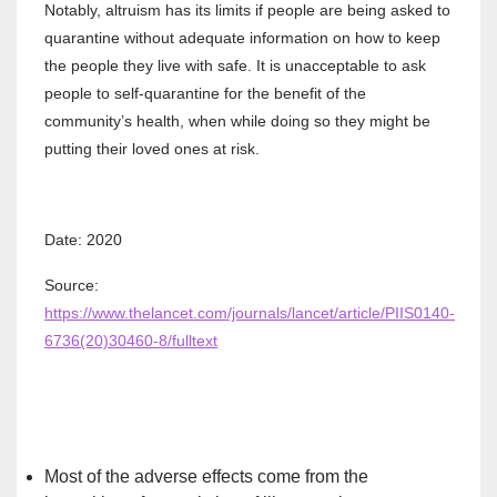
Notably, altruism has its limits if people are being asked to
quarantine without adequate information on how to keep
the people they live with safe. It is unacceptable to ask
people to self-quarantine for the benefit of the
community’s health, when while doing so they might be
putting their loved ones at risk.
Date: 2020
Source:
https://www.thelancet.com/journals/lancet/article/PIIS0140-
6736(20)30460-8/fulltext
Most of the adverse effects come from the