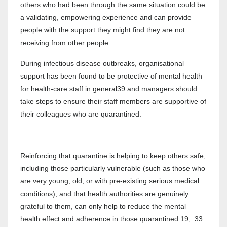
others who had been through the same situation could be
a validating, empowering experience and can provide
people with the support they might find they are not
receiving from other people….
During infectious disease outbreaks, organisational
support has been found to be protective of mental health
for health-care staff in general39 and managers should
take steps to ensure their staff members are supportive of
their colleagues who are quarantined.
…
Reinforcing that quarantine is helping to keep others safe,
including those particularly vulnerable (such as those who
are very young, old, or with pre-existing serious medical
conditions), and that health authorities are genuinely
grateful to them, can only help to reduce the mental
health effect and adherence in those quarantined.19, 33