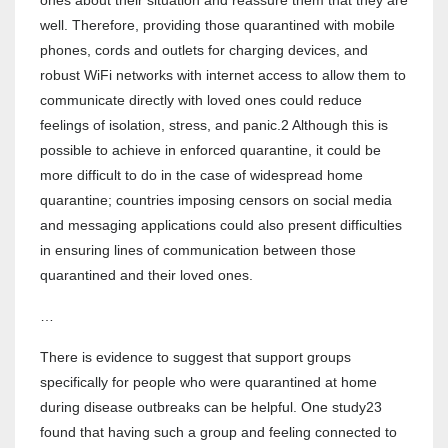
ones about their situation and reassure them that they are
well. Therefore, providing those quarantined with mobile
phones, cords and outlets for charging devices, and
robust WiFi networks with internet access to allow them to
communicate directly with loved ones could reduce
feelings of isolation, stress, and panic.2 Although this is
possible to achieve in enforced quarantine, it could be
more difficult to do in the case of widespread home
quarantine; countries imposing censors on social media
and messaging applications could also present difficulties
in ensuring lines of communication between those
quarantined and their loved ones.
…
There is evidence to suggest that support groups
specifically for people who were quarantined at home
during disease outbreaks can be helpful. One study23
found that having such a group and feeling connected to