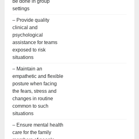
be done in group
settings
– Provide quality
clinical and
psychological
assistance for teams
exposed to risk
situations
– Maintain an
empathetic and flexible
posture when facing
the fears, stress and
changes in routine
common to such
situations
– Ensure mental health
care for the family