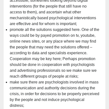
accessible, sometimes looking beyond digital
interventions (for the people that still have no
access to them), and ascertain what other
mechanistically based psychological interventions
are effective and for whom is important;
promote all the solutions suggested here. One of the
ways could be by payed promotion on tv, youtube,
online news sites, or any place where we may find
the people that may need the solutions offered –
according to data and specialists experience.
Cooperation may be key here; Perhaps promotion
should be done in cooperation with psychologists
and advertising professionals so we make sure we
reach different groups of people at risks;
make sure there are psychologists involved in mass
communication and authority decisions during the
crisis, in order for decisions to be properly perceived
by the people and not induce psychological
distress;