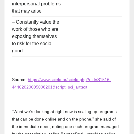
interpersonal problems
that may arise
– Constantly value the
work of those who are
exposing themselves
to risk for the social
good
Source:
https://www.scielo.br/scielo.php?pid=S1516-
44462020005008201&script=sci_arttext
“What we’re looking at right now is scaling up programs
that can be done online and on the phone,” she said of
the immediate need, noting one such program managed