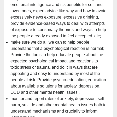
emotional intelligence and it’s benefits for self and
loved ones, expert advice like why and how to avoid
excessively news exposure, excessive drinking,
provide evidence-based ways to deal with attempts
of exposure to conspiracy theories and ways to help
the people already exposed to feel accepted, etc;
make sure we do all we can to help people
understand that a psychological reaction is normal;
Provide the tools to help educate people about the
expected psychological impact and reactions to
toxic stress or trauma, and do it in ways that are
appealing and easy to understand by most of the
people at risk. Provide psycho-education, education
about available solutions for anxiety, depression,
OCD
and other mental health issues
.
monitor and report rates of anxiety, depression, self-
harm, suicide and other mental health issues both to
understand mechanisms and crucially to inform