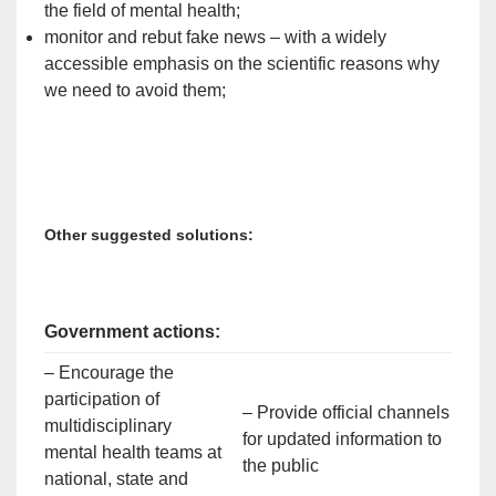
the field of mental health;
monitor and rebut fake news – with a widely
accessible emphasis on the scientific reasons why
we need to avoid them;
Other suggested solutions:
Government actions:
– Encourage the
participation of
– Provide official channels
multidisciplinary
for updated information to
mental health teams at
the public
national, state and