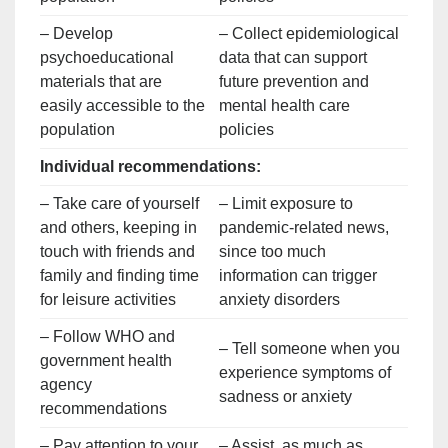
– Develop
– Collect epidemiological
psychoeducational
data that can support
materials that are
future prevention and
easily accessible to the
mental health care
population
policies
Individual recommendations:
– Take care of yourself
– Limit exposure to
and others, keeping in
pandemic-related news,
touch with friends and
since too much
family and finding time
information can trigger
for leisure activities
anxiety disorders
– Follow WHO and
– Tell someone when you
government health
experience symptoms of
agency
sadness or anxiety
recommendations
– Pay attention to your
– Assist, as much as