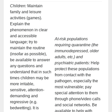
Children:
Maintain
family and leisure
activities (games).
Explain the
phenomenon in clear
and accessible
At-risk populations
language; try to
requiring quarantine (the
maintain the routine
immunodepressed, older
(insofar as possible),
adults, etc.) and
be available to answer
psychiatric patients:
Help
any questions and
protect these populations
understand that in such
from contact with the
times children may be
pathogen, especially the
more irritable,
most vulnerable; pay
sensitive, attention-
special attention to them
demanding and
through phone/video calls
regressive (e.g.
and social networks. Be
bedwetting). It is
available to help with