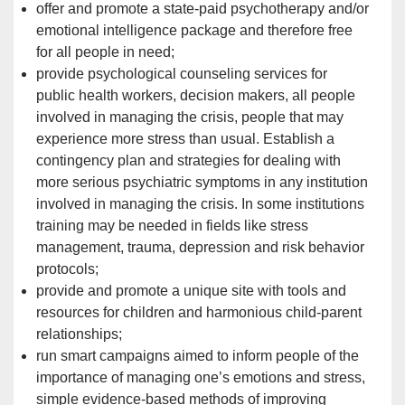
offer and promote a state-paid psychotherapy and/or
emotional intelligence package and therefore free
for all people in need;
provide psychological counseling services for
public health workers, decision makers, all people
involved in managing the crisis, people that may
experience more stress than usual. Establish a
contingency plan and strategies for dealing with
more serious psychiatric symptoms in any
institution
involved in managing the crisis. In some institutions
training may be needed in fields like stress
management, trauma, depression and risk behavior
protocols;
provide and promote a unique site with tools and
resources for children and harmonious child-parent
relationships;
run smart campaigns aimed to inform people of the
importance of managing one’s emotions and stress,
simple evidence-based methods of improving