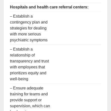
Hospitals and health care referral centers:
– Establish a
contingency plan and
strategies for dealing
with more serious
psychiatric symptoms
– Establish a
relationship of
transparency and trust
with employees that
prioritizes equity and
well-being
– Ensure adequate
training for teams and
provide support or
supervision, which can