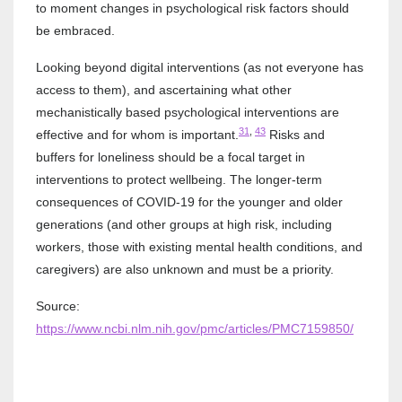
to moment changes in psychological risk factors should
be embraced.
Looking beyond digital interventions (as not everyone has
access to them), and ascertaining what other
mechanistically based psychological interventions are
31
,
43
effective and for whom is important.
Risks and
buffers for loneliness should be a focal target in
interventions to protect wellbeing. The longer-term
consequences of COVID-19 for the younger and older
generations (and other groups at high risk, including
workers, those with existing mental health conditions, and
caregivers) are also unknown and must be a priority.
Source:
https://www.ncbi.nlm.nih.gov/pmc/articles/PMC7159850/