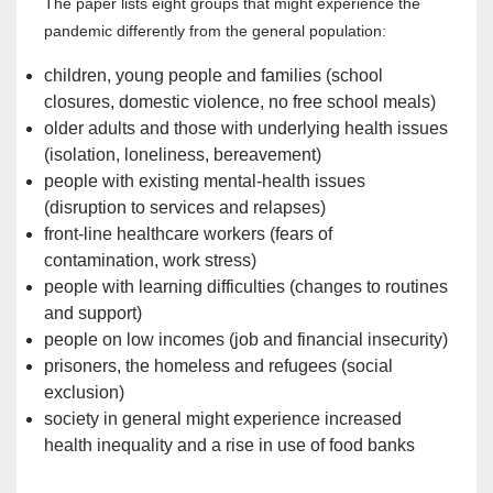
The paper lists eight groups that might experience the
pandemic differently from the general population:
children, young people and families (school
closures, domestic violence, no free school meals)
older adults and those with underlying health issues
(isolation, loneliness, bereavement)
people with existing mental-health issues
(disruption to services and relapses)
front-line healthcare workers (fears of
contamination, work stress)
people with learning difficulties (changes to routines
and support)
people on low incomes (job and financial insecurity)
prisoners, the homeless and refugees (social
exclusion)
society in general might experience increased
health inequality and a rise in use of food banks