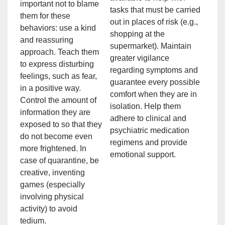
important not to blame
tasks that must be carried
them for these
out in places of risk (e.g.,
behaviors: use a kind
shopping at the
and reassuring
supermarket). Maintain
approach. Teach them
greater vigilance
to express disturbing
regarding symptoms and
feelings, such as fear,
guarantee every possible
in a positive way.
comfort when they are in
Control the amount of
isolation. Help them
information they are
adhere to clinical and
exposed to so that they
psychiatric medication
do not become even
regimens and provide
more frightened. In
emotional support.
case of quarantine, be
creative, inventing
games (especially
involving physical
activity) to avoid
tedium.