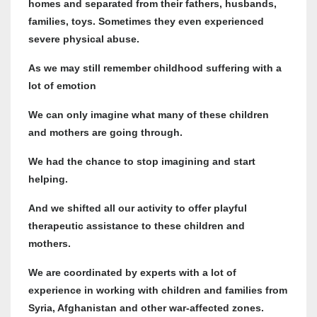
homes and separated from their fathers, husbands,
families, toys. Sometimes they even experienced
severe physical abuse.
As we may still remember childhood suffering with a
lot of emotion
We can only imagine what many of these children
and mothers are going through.
We had the chance to stop imagining and start
helping.
And we shifted all our activity to offer playful
therapeutic assistance to these children and
mothers.
We are coordinated by experts with a lot of
experience in working with children and families from
Syria, Afghanistan and other war-affected zones.