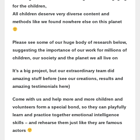
for the children,
All children deserve very diverse content and
methods like we found nowhere else on this planet
Please see some of our huge body of research below,
suggesting the importance of our work for millions of
children, our society and the planet we all live on
It’s a big project, but our extraordinary team did
amazing stuff before (see our creations, results and
amazing testimonials here)
Come with us and help more and more children and
volunteers form a special bond, so they can playfully
learn and practice together emotional intelligence
skills – and rehearse them just like they are famous
actors