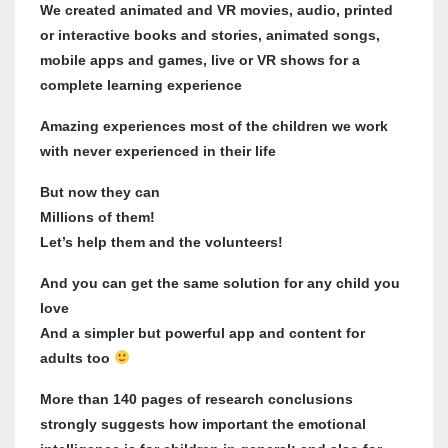
We created animated and VR movies, audio, printed
or interactive books and stories, animated songs,
mobile apps and games, live or VR shows for a
complete learning experience
Amazing experiences most of the children we work
with never experienced in their life
But now they can
Millions of them!
Let’s help them and the volunteers!
And you can get the same solution for any child you
love
And a simpler but powerful app and content for
adults too
More than 140 pages of research conclusions
strongly suggests how important the emotional