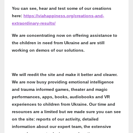
You can see, hear and test some of our creations
here:
https://viahappiness.org/creations-and-
extraordinary-results/
We are concentrating now on offering assistance to
the children in need from Ukraine and are still
working on demos of our solutions.
We will reedit the site and make it better and clearer.
We are now busy providing emotional intelligence
and trauma informed games, theater and magic
performances, apps, books, audiobooks and VR
experiences to children from Ukraine. Our time and
resources are a limited but we made sure you can see
on the site: reports of our activity, detailed
information about our expert team, the extensive