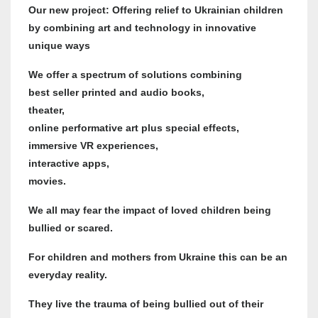
Our new project: Offering relief to Ukrainian children
by combining art and technology in innovative
unique ways
We offer a spectrum of solutions combining
best seller printed and audio books,
theater,
online performative art plus special effects,
immersive VR experiences,
interactive apps,
movies.
We all may fear the impact of loved children being
bullied or scared.
For children and mothers from Ukraine this can be an
everyday reality.
They live the trauma of being bullied out of their