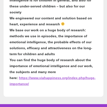
intelligence is for children in general; and also for
these under-served children – but also for our
society
We engineered our content and solution based on
heart, experience and research
We base our work on a huge body of research:
methods we use in episodes, the importance of
emotional intelligence, the probable effects of our
solutions, efficacy and attractiveness on the long-
term for children and adults
You can find the huge body of research about the
importance of emotional intelligence and our work,
the subjects and many more
here:
https://www.viahappiness.org/index.php/huge-
importance/