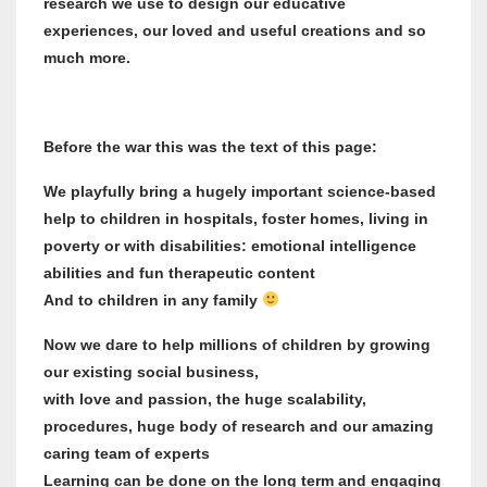
research we use to design our educative
experiences, our loved and useful creations and so
much more.
Before the war this was the text of this page:
We playfully bring a hugely important science-based
help to children in hospitals, foster homes, living in
poverty or with disabilities: emotional intelligence
abilities and fun therapeutic content
And to children in any family
Now we dare to help millions of children by growing
our existing social business,
with love and passion, the huge scalability,
procedures, huge body of research and our amazing
caring team of experts
Learning can be done on the long term and engaging