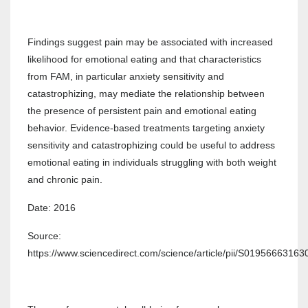
Findings suggest pain may be associated with increased
likelihood for emotional eating and that characteristics
from FAM, in particular anxiety sensitivity and
catastrophizing, may mediate the relationship between
the presence of persistent pain and emotional eating
behavior. Evidence-based treatments targeting anxiety
sensitivity and catastrophizing could be useful to address
emotional eating in individuals struggling with both weight
and chronic pain.
Date: 2016
Source:
https://www.sciencedirect.com/science/article/pii/S0195666316