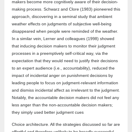
makers become more cognitively aware of their decision-
making process. Schwarz and Clore (1983) pioneered this
approach, discovering in a seminal study that ambient
weather effects on judgments of subjective well-being
disappeared when people were reminded of the weather.
In a similar vein, Lerner and colleagues (1998) showed
that inducing decision makers to monitor their judgment
processes in a preemptively self-critical way, via the
expectation that they would need to justify their decisions
to an expert audience (i.e., accountability), reduced the
impact of incidental anger on punishment decisions by
leading people to focus on judgment-relevant information
and dismiss incidental affect as irrelevant to the judgment.
Notably, the accountable decision makers did not feel any
less anger than the non-accountable decision makers;
they simply used better judgment cues
Choice architecture. All the strategies discussed so far are
effortful and therefore unlikely to be broadly successful