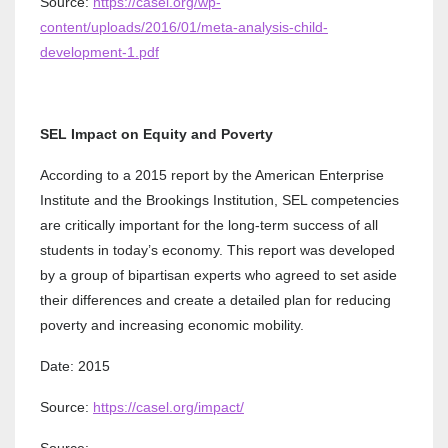
Source:
https://casel.org/wp-
content/uploads/2016/01/meta-analysis-child-
development-1.pdf
SEL Impact on Equity and Poverty
According to a 2015 report by the American Enterprise
Institute and the Brookings Institution, SEL competencies
are critically important for the long-term success of all
students in today’s economy. This report was developed
by a group of bipartisan experts who agreed to set aside
their differences and create a detailed plan for reducing
poverty and increasing economic mobility.
Date: 2015
Source:
https://casel.org/impact/
Source: