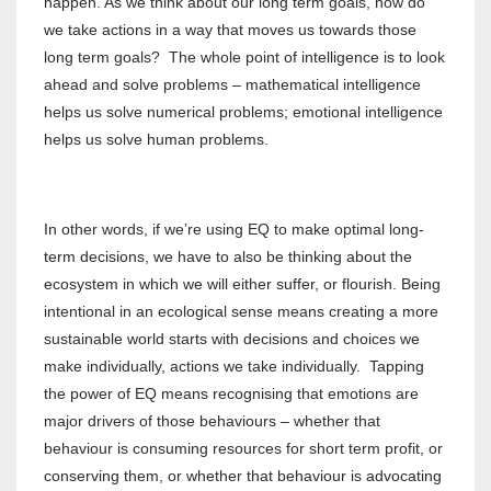
happen. As we think about our long term goals, how do
we take actions in a way that moves us towards those
long term goals? The whole point of intelligence is to look
ahead and solve problems – mathematical intelligence
helps us solve numerical problems; emotional intelligence
helps us solve human problems.
In other words, if we’re using EQ to make optimal long-
term decisions, we have to also be thinking about the
ecosystem in which we will either suffer, or flourish. Being
intentional in an ecological sense means creating a more
sustainable world starts with decisions and choices we
make individually, actions we take individually. Tapping
the power of EQ means recognising that emotions are
major drivers of those behaviours – whether that
behaviour is consuming resources for short term profit, or
conserving them, or whether that behaviour is advocating