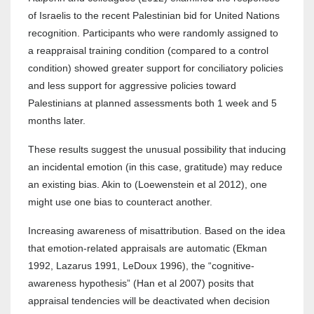
of Israelis to the recent Palestinian bid for United Nations
recognition. Participants who were randomly assigned to
a reappraisal training condition (compared to a control
condition) showed greater support for conciliatory policies
and less support for aggressive policies toward
Palestinians at planned assessments both 1 week and 5
months later.
These results suggest the unusual possibility that inducing
an incidental emotion (in this case, gratitude) may reduce
an existing bias. Akin to (Loewenstein et al 2012), one
might use one bias to counteract another.
Increasing awareness of misattribution. Based on the idea
that emotion-related appraisals are automatic (Ekman
1992, Lazarus 1991, LeDoux 1996), the “cognitive-
awareness hypothesis” (Han et al 2007) posits that
appraisal tendencies will be deactivated when decision