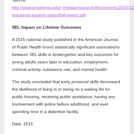
http://www.brookings.edu/~/media/research/files/reports/2015/12
brookings-poverty-report/full-report.pdf
SEL Impact on Lifetime Outcomes
A 2015 national study published in the American Journal
of Public Health found statistically significant associations
between SEL skills in kindergarten and key outcomes for
young adults years later in education, employment,
criminal activity, substance use, and mental health.
The study concluded that early prosocial skills decreased
the likelihood of living in or being on a waiting list for
public housing, receiving public assistance, having any
involvement with police before adulthood, and ever
spending time in a detention facility.
Date: 2015