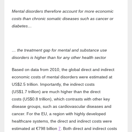
Mental disorders therefore account for more economic
costs than chronic somatic diseases such as cancer or
diabetes…
… the treatment gap for mental and substance use
disorders is higher than for any other health sector
Based on data from 2010, the global direct and indirect
economic costs of mental disorders were estimated at
US$2.5 trillion. Importantly, the indirect costs
(US$1.7 trillion) are much higher than the direct
costs (US$0.8 trillion), which contrasts with other key
disease groups, such as cardiovascular diseases and
cancer. For the EU, a region with highly developed
healthcare systems, the direct and indirect costs were
estimated at €798 billion
7
. Both direct and indirect costs