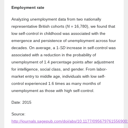
Employment rate
Analyzing unemployment data from two nationally
representative British cohorts (
N
= 16,780), we found that
low self-control in childhood was associated with the
emergence and persistence of unemployment across four
decades. On average, a 1-
SD
increase in self-control was
associated with a reduction in the probability of
unemployment of 1.4 percentage points after adjustment
for intelligence, social class, and gender. From labor-
market entry to middle age, individuals with low self-
control experienced 1.6 times as many months of
unemployment as those with high self-control.
Date: 2015
Source:
http://journals.sagepub.com/doi/abs/10.1177/095679761556900