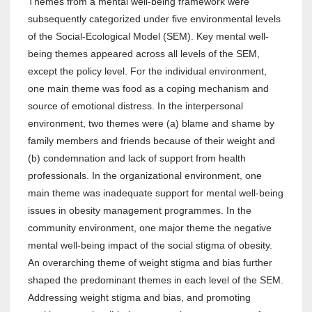
Themes from a mental well-being framework were
subsequently categorized under five environmental levels
of the Social-Ecological Model (SEM). Key mental well-
being themes appeared across all levels of the SEM,
except the policy level. For the individual environment,
one main theme was food as a coping mechanism and
source of emotional distress. In the interpersonal
environment, two themes were (a) blame and shame by
family members and friends because of their weight and
(b) condemnation and lack of support from health
professionals. In the organizational environment, one
main theme was inadequate support for mental well-being
issues in obesity management programmes. In the
community environment, one major theme the negative
mental well-being impact of the social stigma of obesity.
An overarching theme of weight stigma and bias further
shaped the predominant themes in each level of the SEM.
Addressing weight stigma and bias, and promoting