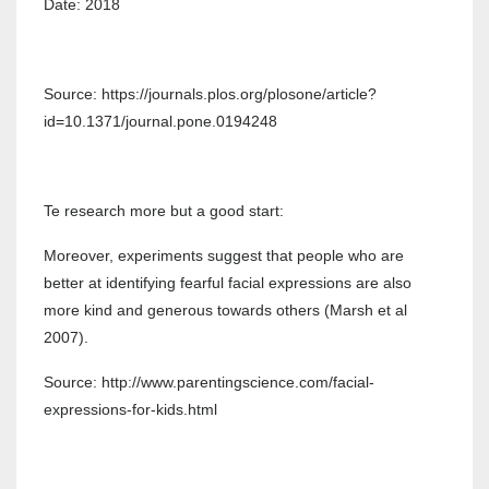
Date: 2018
Source: https://journals.plos.org/plosone/article?
id=10.1371/journal.pone.0194248
Te research more but a good start:
Moreover, experiments suggest that people who are
better at identifying fearful facial expressions are also
more kind and generous towards others (Marsh et al
2007).
Source: http://www.parentingscience.com/facial-
expressions-for-kids.html