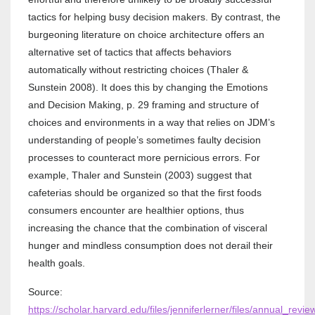
tactics for helping busy decision makers. By contrast, the
burgeoning literature on choice architecture offers an
alternative set of tactics that affects behaviors
automatically without restricting choices (Thaler &
Sunstein 2008). It does this by changing the Emotions
and Decision Making, p. 29 framing and structure of
choices and environments in a way that relies on JDM’s
understanding of people’s sometimes faulty decision
processes to counteract more pernicious errors. For
example, Thaler and Sunstein (2003) suggest that
cafeterias should be organized so that the first foods
consumers encounter are healthier options, thus
increasing the chance that the combination of visceral
hunger and mindless consumption does not derail their
health goals.
Source:
https://scholar.harvard.edu/files/jenniferlerner/files/annual_rev