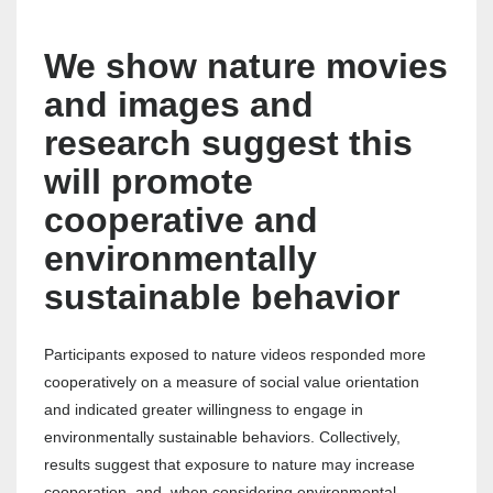
We show nature movies
and images and
research suggest this
will promote
cooperative and
environmentally
sustainable behavior
Participants exposed to nature videos responded more
cooperatively on a measure of social value orientation
and indicated greater willingness to engage in
environmentally sustainable behaviors. Collectively,
results suggest that exposure to nature may increase
cooperation, and, when considering environmental