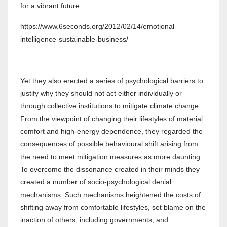
for a vibrant future.
https://www.6seconds.org/2012/02/14/emotional-
intelligence-sustainable-business/
Yet they also erected a series of psychological barriers to
justify why they should not act either individually or
through collective institutions to mitigate climate change.
From the viewpoint of changing their lifestyles of material
comfort and high-energy dependence, they regarded the
consequences of possible behavioural shift arising from
the need to meet mitigation measures as more daunting.
To overcome the dissonance created in their minds they
created a number of socio-psychological denial
mechanisms. Such mechanisms heightened the costs of
shifting away from comfortable lifestyles, set blame on the
inaction of others, including governments, and