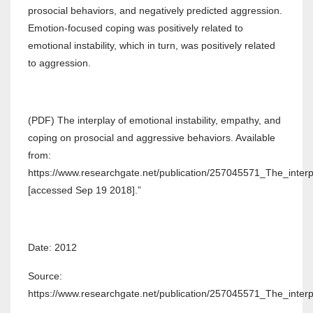
prosocial behaviors, and negatively predicted aggression.
Emotion-focused coping was positively related to
emotional instability, which in turn, was positively related
to aggression.
(PDF) The interplay of emotional instability, empathy, and
coping on prosocial and aggressive behaviors. Available
from:
https://www.researchgate.net/publication/257045571_The_inte
[accessed Sep 19 2018].”
Date: 2012
Source:
https://www.researchgate.net/publication/257045571_The_inte