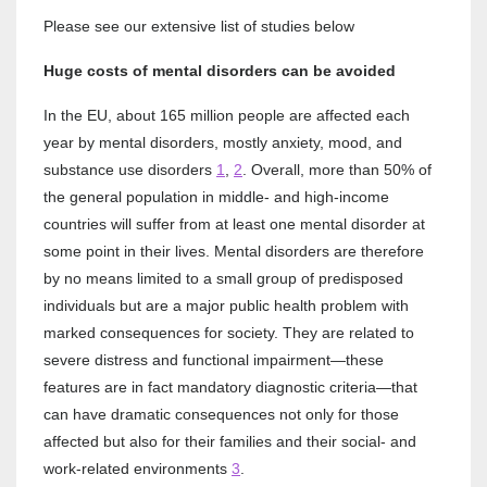
Please see our extensive list of studies below
Huge costs of mental disorders can be avoided
In the EU, about 165 million people are affected each
year by mental disorders, mostly anxiety, mood, and
substance use disorders
1
,
2
. Overall, more than 50% of
the general population in middle‐ and high‐income
countries will suffer from at least one mental disorder at
some point in their lives. Mental disorders are therefore
by no means limited to a small group of predisposed
individuals but are a major public health problem with
marked consequences for society. They are related to
severe distress and functional impairment—these
features are in fact mandatory diagnostic criteria—that
can have dramatic consequences not only for those
affected but also for their families and their social‐ and
work‐related environments
3
.