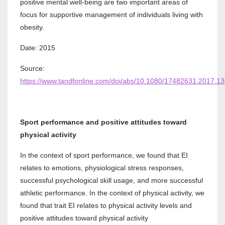
positive mental well-being are two important areas of
focus for supportive management of individuals living with
obesity.
Date: 2015
Source:
https://www.tandfonline.com/doi/abs/10.1080/17482631.2017.1
Sport performance and positive attitudes toward
physical activity
In the context of sport performance, we found that EI
relates to emotions, physiological stress responses,
successful psychological skill usage, and more successful
athletic performance. In the context of physical activity, we
found that trait EI relates to physical activity levels and
positive attitudes toward physical activity