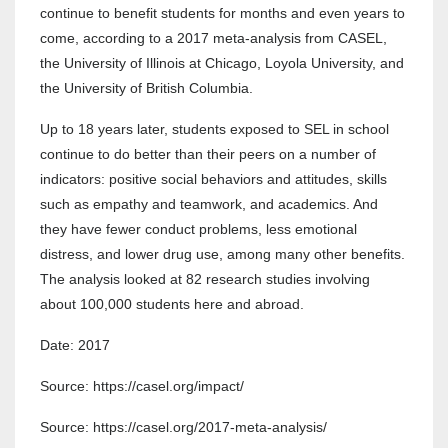
continue to benefit students for months and even years to
come, according to a 2017 meta-analysis from CASEL,
the University of Illinois at Chicago, Loyola University, and
the University of British Columbia.
Up to 18 years later, students exposed to SEL in school
continue to do better than their peers on a number of
indicators: positive social behaviors and attitudes, skills
such as empathy and teamwork, and academics. And
they have fewer conduct problems, less emotional
distress, and lower drug use, among many other benefits.
The analysis looked at 82 research studies involving
about 100,000 students here and abroad.
Date: 2017
Source: https://casel.org/impact/
Source: https://casel.org/2017-meta-analysis/