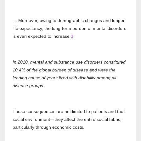
… Moreover, owing to demographic changes and longer
life expectancy, the long‐term burden of mental disorders
is even expected to increase
3
.
In 2010, mental and substance use disorders constituted
10.4% of the global burden of disease and were the
leading cause of years lived with disability among all
disease groups.
These consequences are not limited to patients and their
social environment—they affect the entire social fabric,
particularly through economic costs.