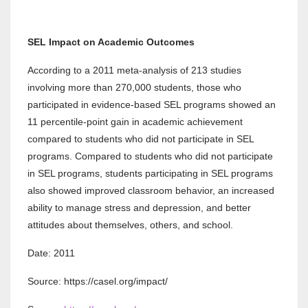
SEL Impact on Academic Outcomes
According to a 2011 meta-analysis of 213 studies
involving more than 270,000 students, those who
participated in evidence-based SEL programs showed an
11 percentile-point gain in academic achievement
compared to students who did not participate in SEL
programs. Compared to students who did not participate
in SEL programs, students participating in SEL programs
also showed improved classroom behavior, an increased
ability to manage stress and depression, and better
attitudes about themselves, others, and school.
Date: 2011
Source: https://casel.org/impact/