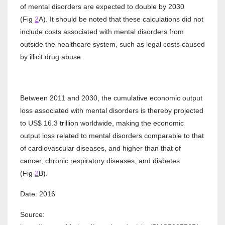
of mental disorders are expected to double by 2030
(Fig
2
A). It should be noted that these calculations did not
include costs associated with mental disorders from
outside the healthcare system, such as legal costs caused
by illicit drug abuse.
Between 2011 and 2030, the cumulative economic output
loss associated with mental disorders is thereby projected
to US$ 16.3 trillion worldwide, making the economic
output loss related to mental disorders comparable to that
of cardiovascular diseases, and higher than that of
cancer, chronic respiratory diseases, and diabetes
(Fig
2
B).
Date: 2016
Source: