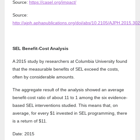
Source:
https://casel.org/impact/
Source:
http://ajph.aphapublications.org/doi/abs/10.2105/AJPH.2015.30
SEL Benefit-Cost Analysis
A 2015 study by researchers at Columbia University found
that the measurable benefits of SEL exceed the costs,
often by considerable amounts.
The aggregate result of the analysis showed an average
benefit-cost ratio of about 11 to 1 among the six evidence-
based SEL interventions studied. This means that, on
average, for every $1 invested in SEL programming, there
is a return of $11.
Date: 2015