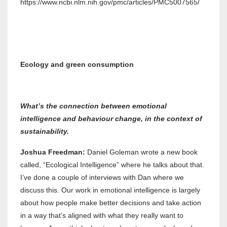
https://www.ncbi.nlm.nih.gov/pmc/articles/PMC5007565/
Ecology and green consumption
What’s the connection between emotional
intelligence and behaviour change, in the context of
sustainability.
Joshua Freedman:
Daniel Goleman wrote a new book
called, “Ecological Intelligence” where he talks about that.
I’ve done a couple of interviews with Dan where we
discuss this. Our work in emotional intelligence is largely
about how people make better decisions and take action
in a way that’s aligned with what they really want to