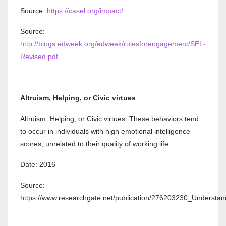
Source:
https://casel.org/impact/
Source:
http://blogs.edweek.org/edweek/rulesforengagement/SEL-
Revised.pdf
Altruism, Helping, or Civic virtues
Altruism, Helping, or Civic virtues. These behaviors tend
to occur in individuals with high emotional intelligence
scores, unrelated to their quality of working life.
Date: 2016
Source:
https://www.researchgate.net/publication/276203230_Understa