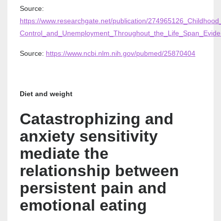
Source:
https://www.researchgate.net/publication/274965126_Childhood_
Control_and_Unemployment_Throughout_the_Life_Span_Evide
Source:
https://www.ncbi.nlm.nih.gov/pubmed/25870404
Diet and weight
Catastrophizing and
anxiety sensitivity
mediate the
relationship between
persistent pain and
emotional eating