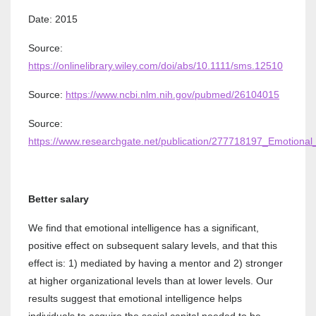
Date: 2015
Source:
https://onlinelibrary.wiley.com/doi/abs/10.1111/sms.12510
Source:
https://www.ncbi.nlm.nih.gov/pubmed/26104015
Source:
https://www.researchgate.net/publication/277718197_Emotional
Better salary
We find that emotional intelligence has a significant,
positive effect on subsequent salary levels, and that this
effect is: 1) mediated by having a mentor and 2) stronger
at higher organizational levels than at lower levels. Our
results suggest that emotional intelligence helps
individuals to acquire the social capital needed to be