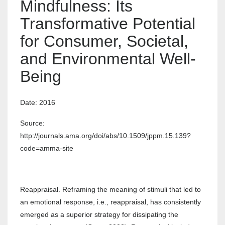
Mindfulness: Its
Transformative Potential
for Consumer, Societal,
and Environmental Well-
Being
Date: 2016
Source:
http://journals.ama.org/doi/abs/10.1509/jppm.15.139?
code=amma-site
Reappraisal. Reframing the meaning of stimuli that led to
an emotional response, i.e., reappraisal, has consistently
emerged as a superior strategy for dissipating the