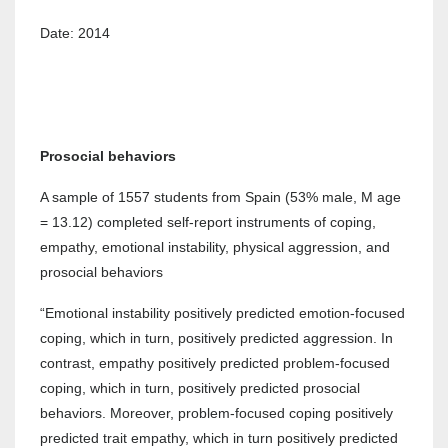
Date: 2014
Prosocial behaviors
A sample of 1557 students from Spain (53% male, M age
= 13.12) completed self-report instruments of coping,
empathy, emotional instability, physical aggression, and
prosocial behaviors
“Emotional instability positively predicted emotion-focused
coping, which in turn, positively predicted aggression. In
contrast, empathy positively predicted problem-focused
coping, which in turn, positively predicted prosocial
behaviors. Moreover, problem-focused coping positively
predicted trait empathy, which in turn positively predicted