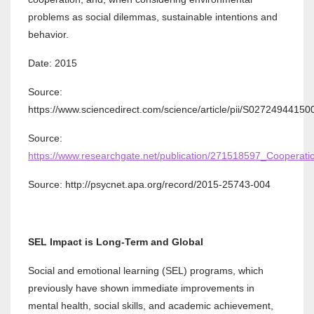
problems as social dilemmas, sustainable intentions and
behavior.
Date: 2015
Source:
https://www.sciencedirect.com/science/article/pii/S0272494415
Source:
https://www.researchgate.net/publication/271518597_Coopera
Source: http://psycnet.apa.org/record/2015-25743-004
SEL Impact is Long-Term and Global
Social and emotional learning (SEL) programs, which
previously have shown immediate improvements in
mental health, social skills, and academic achievement,