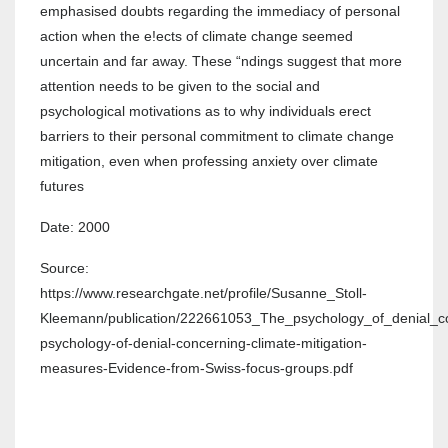
emphasised doubts regarding the immediacy of personal
action when the e!ects of climate change seemed
uncertain and far away. These “ndings suggest that more
attention needs to be given to the social and
psychological motivations as to why individuals erect
barriers to their personal commitment to climate change
mitigation, even when professing anxiety over climate
futures
Date: 2000
Source:
https://www.researchgate.net/profile/Susanne_Stoll-
Kleemann/publication/222661053_The_psychology_of_denial_c
psychology-of-denial-concerning-climate-mitigation-
measures-Evidence-from-Swiss-focus-groups.pdf