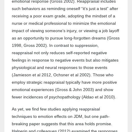
emotional response (Gross 2002). Reappraisal includes
such behaviors as reminding oneself “it’s just a test” after
receiving a poor exam grade, adopting the mindset of a
nurse or medical professional to minimize the emotional
impact of viewing someone’s injury, or viewing a job layoff
as an opportunity to pursue long-forgotten dreams (Gross
1998, Gross 2002). In contrast to suppression,
reappraisal not only reduces self-reported negative
feelings in response to negative events but also mitigates
physiological and neural responses to those events
(Jamieson et al 2012, Ochsner et al 2002). Those who
employ strategic reappraisal typically have more positive
emotional experiences (Gross & John 2003) and show
fewer incidences of psychopathology (Aldao et al 2010).
As yet, we find few studies applying reappraisal
techniques to emotion effects on JDM, but one path-
breaking paper suggests that this area holds promise.
Halperin and colleagues (2012) examined the responses