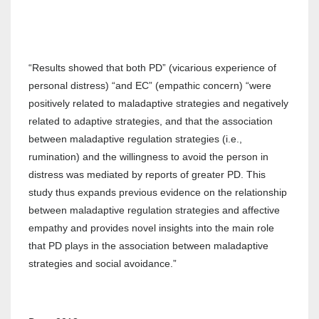
“Results showed that both PD” (vicarious experience of
personal distress) “and EC” (empathic concern) “were
positively related to maladaptive strategies and negatively
related to adaptive strategies, and that the association
between maladaptive regulation strategies (i.e.,
rumination) and the willingness to avoid the person in
distress was mediated by reports of greater PD. This
study thus expands previous evidence on the relationship
between maladaptive regulation strategies and affective
empathy and provides novel insights into the main role
that PD plays in the association between maladaptive
strategies and social avoidance.”